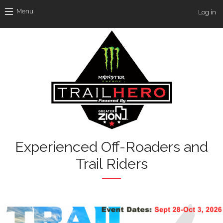
Skip to main content
Use
Menu
Log in
Experienced Off-Roaders and
Trail Riders