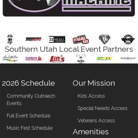
Southern Utah Local Event Partners
2026 Schedule
Our Mission
Community Outreach
Kids Access
Events
Special Needs Access
Full Event Schedule
Veterans Access
Music Fest Schedule
Amenities