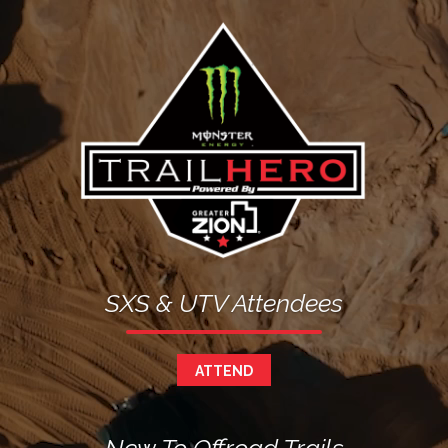
Image
SXS & UTV Attendees
ATTEND