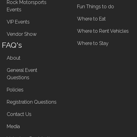
Rock Motorsports
Fun Things to do
Events
Where to Eat
VIP Events
Where to Rent Vehicles
Vendor Show
FAQ's
Where to Stay
About
General Event
Questions
Policies
Registration Questions
Contact Us
Media