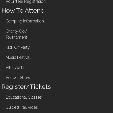
Volunteer Registration
How To Attend
Camping Information
Charity Golf
Tournament
Kick Off Party
Music Festival
VIP Events
Vendor Show
Register/Tickets
Educational Classes
Guided Trail Rides