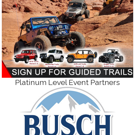
Platinum Level Event Partners