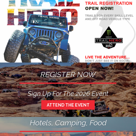
REGISTER NOW
Sign Up For The 2026 Event
ATTEND THE EVENT
Hotels, Camping, Food