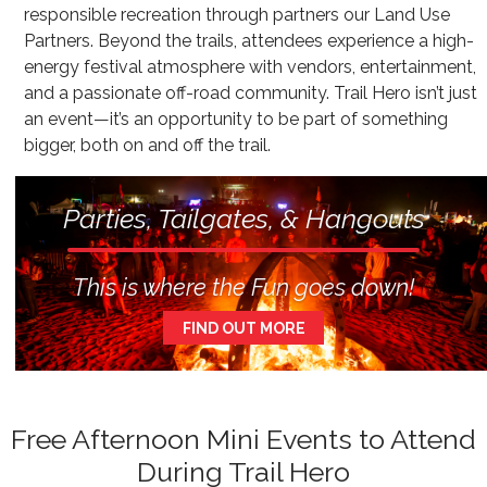
responsible recreation through partners our Land Use
Partners. Beyond the trails, attendees experience a high-
energy festival atmosphere with vendors, entertainment,
and a passionate off-road community. Trail Hero isn’t just
an event—it’s an opportunity to be part of something
bigger, both on and off the trail.
Parties, Tailgates, & Hangouts
This is where the Fun goes down!
FIND OUT MORE
Free Afternoon Mini Events to Attend
During Trail Hero