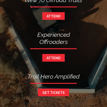
New To Offroad Trails
ATTEND
Experienced
Offroaders
ATTEND
Trail Hero Amplified
GET TICKETS