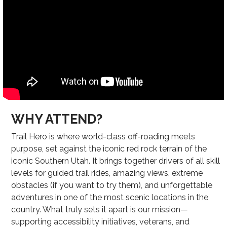
WHY ATTEND?
Trail Hero is where world-class off-roading meets
purpose, set against the iconic red rock terrain of the
iconic Southern Utah. It brings together drivers of all skill
levels for guided trail rides, amazing views, extreme
obstacles (if you want to try them), and unforgettable
adventures in one of the most scenic locations in the
country. What truly sets it apart is our mission—
supporting accessibility initiatives, veterans, and