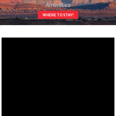
Amenities
WHERE TO STAY!