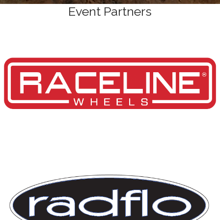
Event Partners