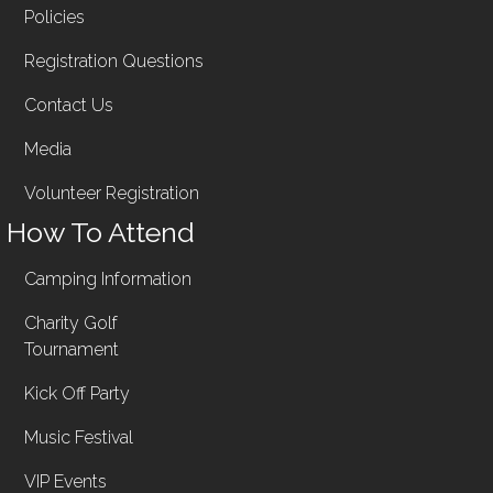
Policies
Registration Questions
Contact Us
Media
Volunteer Registration
How To Attend
Camping Information
Charity Golf
Tournament
Kick Off Party
Music Festival
VIP Events