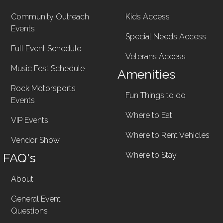
Community Outreach
Kids Access
Events
Special Needs Access
Full Event Schedule
Veterans Access
Music Fest Schedule
Amenities
Rock Motorsports
Fun Things to do
Events
Where to Eat
VIP Events
Where to Rent Vehicles
Vendor Show
FAQ's
Where to Stay
About
General Event
Questions